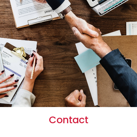
Contact