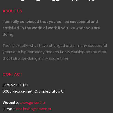
ABOUT US
I am fully convinced that you can be successful and
satisfied in the world of work if you like what you are
doing.
That is exactly why I have changed after many successful
years at a big company and I’m finally working on the area
that I also like doing in my spare time.
CONTACT
GEWAR CEE Kft.
6000 Kecskemét, Orchidea utca 6.
Website:
www.gewar.hu
E-mail:
acs.laszlo@gewar.hu