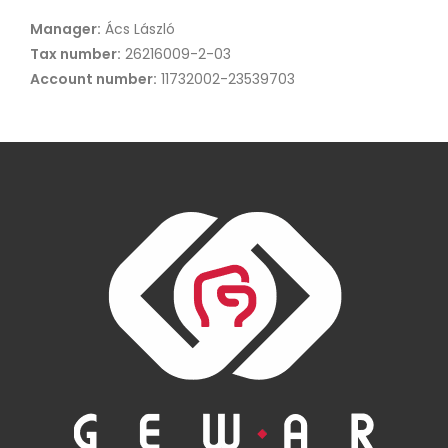
Manager:
Ács László
Tax number:
26216009-2-03
Account number:
11732002-23539703